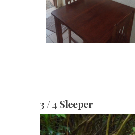
3 / 4 Sleeper