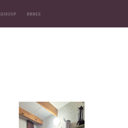
SEHOOP
BBBEE