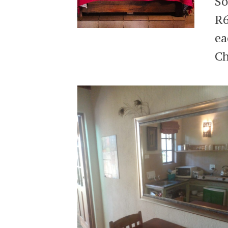
So
R6
ea
Ch