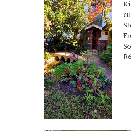
Ki
cu
Sh
Fr
So
R6