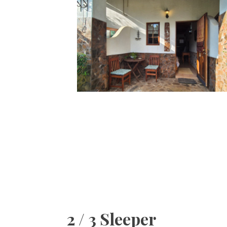
2 / 3 Sleeper