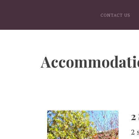
CONTACT US
Accommodati
2
2 