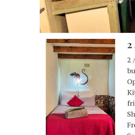
2
2 
bu
Op
Ki
fr
Sh
Fr