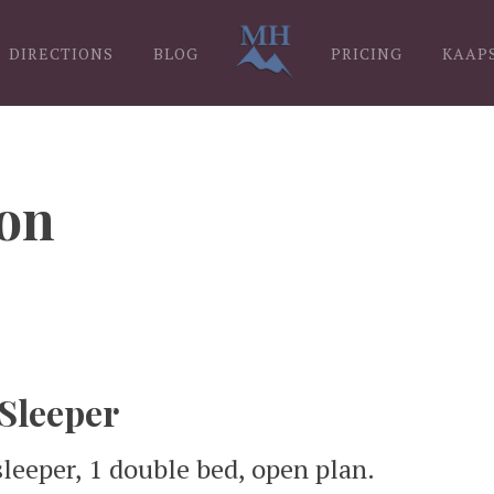
DIRECTIONS
BLOG
PRICING
KAAP
on
 Sleeper
sleeper, 1 double bed, open plan.