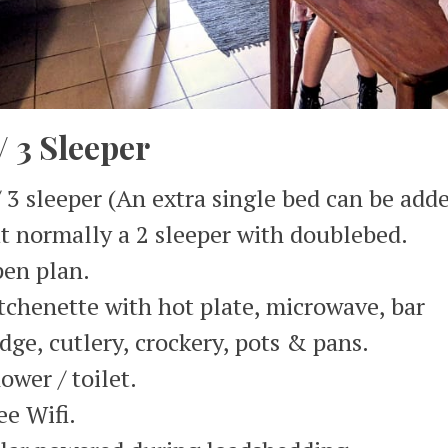
 / 3 Sleeper
/ 3 sleeper (An extra single bed can be add
t normally a 2 sleeper with doublebed.
en plan.
tchenette with hot plate, microwave, bar
idge, cutlery, crockery, pots & pans.
ower / toilet.
ee Wifi.