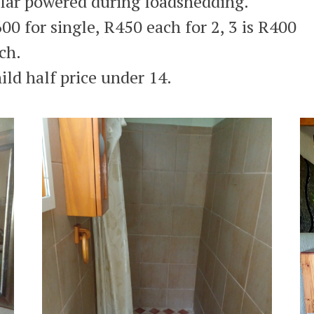
lar powered during loadshedding.
00 for single, R450 each for 2, 3 is R400
ch.
ild half price under 14.