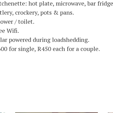
tchenette: hot plate, microwave, bar fridge
tlery, crockery, pots & pans.
ower / toilet.
ee Wifi.
lar powered during loadshedding.
00 for single, R450 each for a couple.